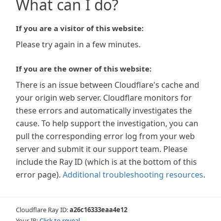
What can I do?
If you are a visitor of this website:
Please try again in a few minutes.
If you are the owner of this website:
There is an issue between Cloudflare's cache and
your origin web server. Cloudflare monitors for
these errors and automatically investigates the
cause. To help support the investigation, you can
pull the corresponding error log from your web
server and submit it our support team. Please
include the Ray ID (which is at the bottom of this
error page).
Additional troubleshooting resources
.
Cloudflare Ray ID:
a26c16333eaa4e12
Your IP:
Click to reveal